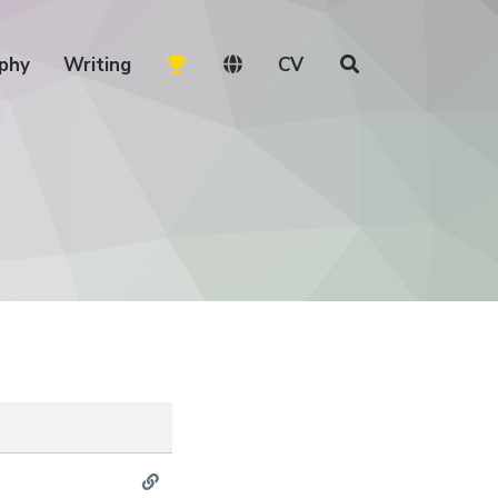
phy
Writing
CV