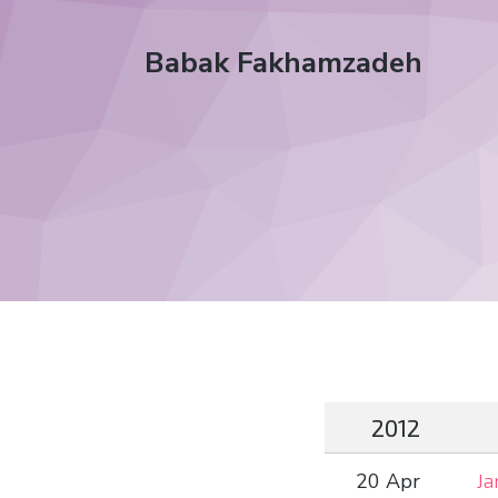
Babak Fakhamzadeh
2012
20 Apr
Ja