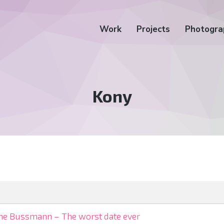
Work
Projects
Photogra
Tag:
Kony
ne Bussmann – The worst date ever