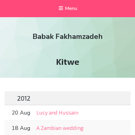
Menu
Babak Fakhamzadeh
Tag:
Kitwe
2012
20 Aug
Lucy and Hussain
18 Aug
A Zambian wedding