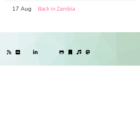
17 Aug
Back in Zambia