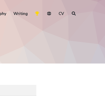
phy
Writing
CV