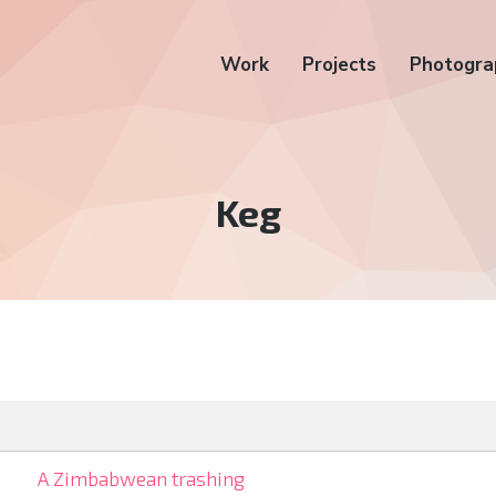
Work
Projects
Photogra
Tag:
Keg
A Zimbabwean trashing