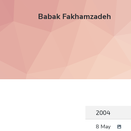
Babak Fakhamzadeh
2004
8 May