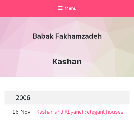
Menu
Babak Fakhamzadeh
Tag:
Kashan
2006
16 Nov
Kashan and Abyaneh: elegant houses