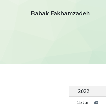
Babak Fakhamzadeh
2022
15 Jun