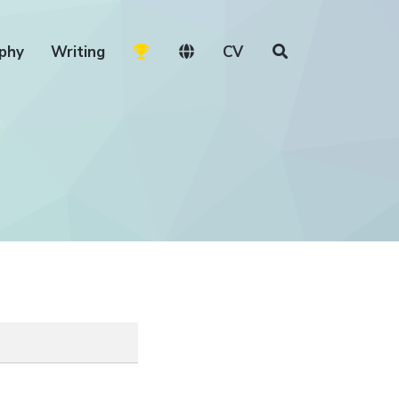
phy
Writing
CV