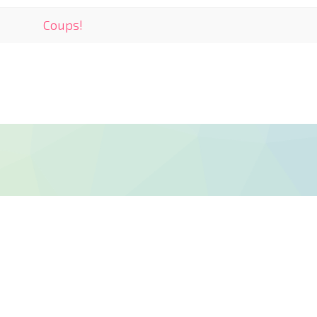
Coups!