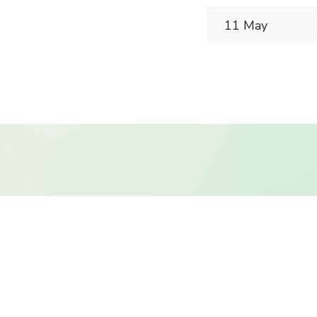
11 May