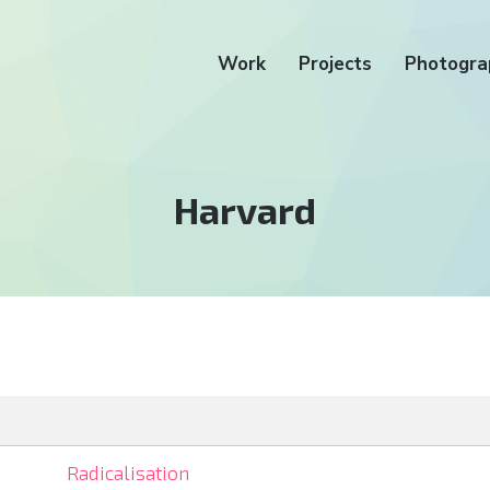
Work
Projects
Photogra
Tag:
Harvard
Radicalisation