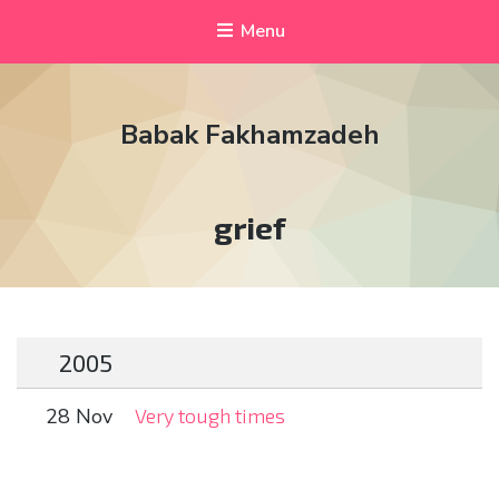
Menu
Babak Fakhamzadeh
Tag:
grief
2005
28 Nov
Very tough times