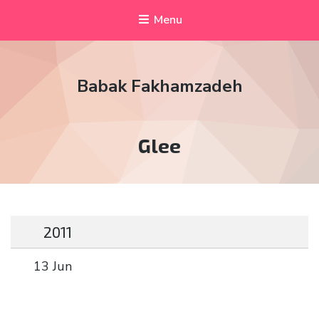
Menu
Babak Fakhamzadeh
Tag:
Glee
2011
13 Jun