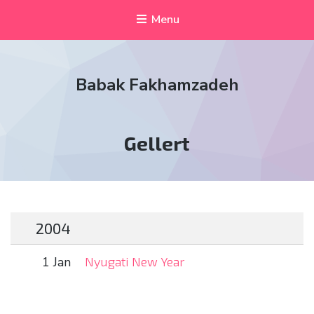
Menu
Babak Fakhamzadeh
Tag:
Gellert
2004
1 Jan
Nyugati New Year