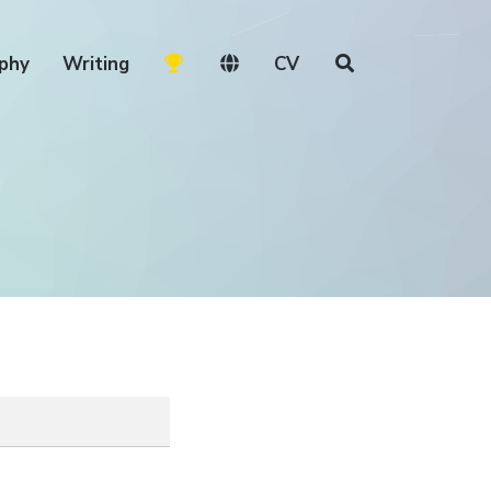
phy
Writing
CV