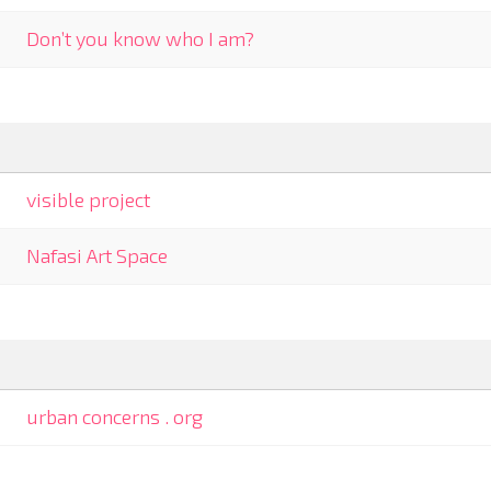
Don’t you know who I am?
visible project
Nafasi Art Space
urban concerns . org