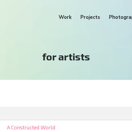
Work
Projects
Photogra
Tag:
for artists
A Constructed World