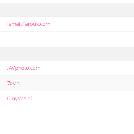
IsmailFarouk.com
JAVphoto.com
7dv.nl
GinyVos.nl