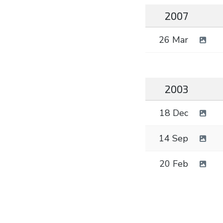
2007
26 Mar
2003
18 Dec
14 Sep
20 Feb