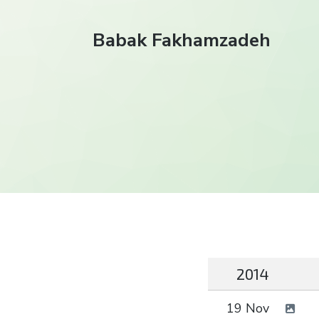
Babak Fakhamzadeh
2014
19 Nov