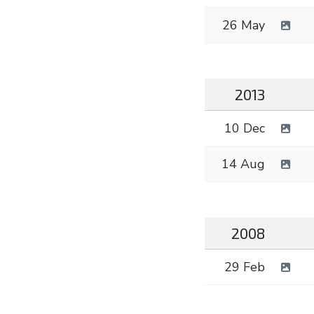
26 May
2013
10 Dec
14 Aug
2008
29 Feb