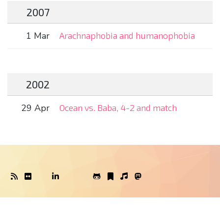
2007
1 Mar
Arachnaphobia and humanophobia
2002
29 Apr
Ocean vs. Baba, 4-2 and match