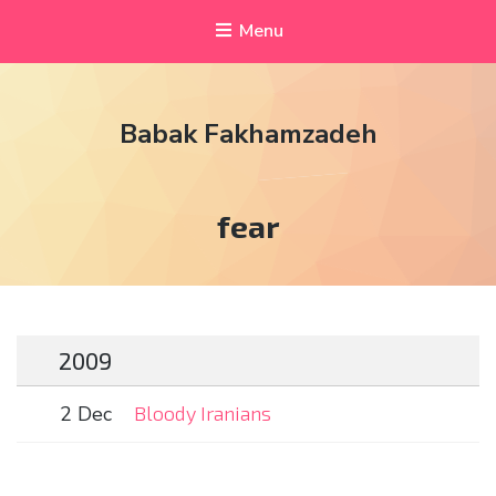
Menu
Babak Fakhamzadeh
Tag:
fear
2009
2 Dec
Bloody Iranians