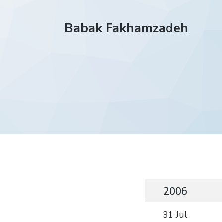
Babak Fakhamzadeh
2006
31 Jul