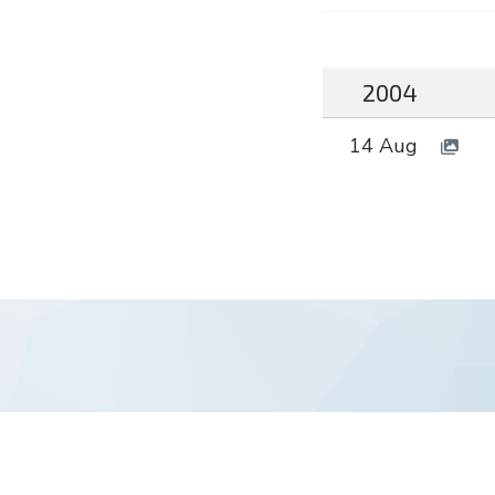
2004
14 Aug