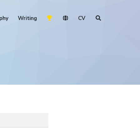
phy
Writing
CV