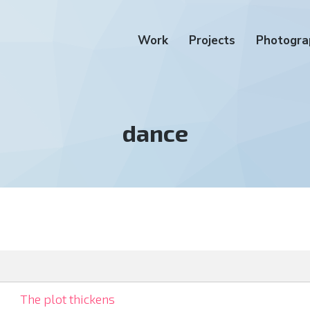
Work
Projects
Photogra
Tag:
dance
The plot thickens