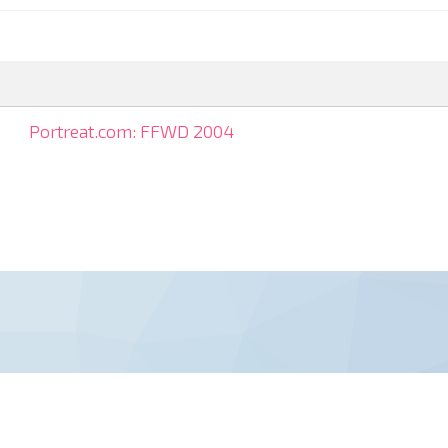
Portreat.com: FFWD 2004