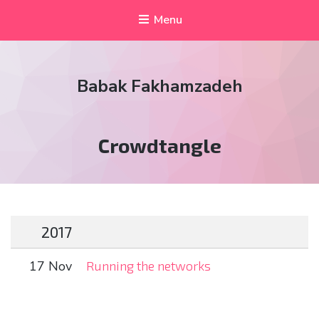
Menu
Babak Fakhamzadeh
Tag:
Crowdtangle
2017
17 Nov
Running the networks