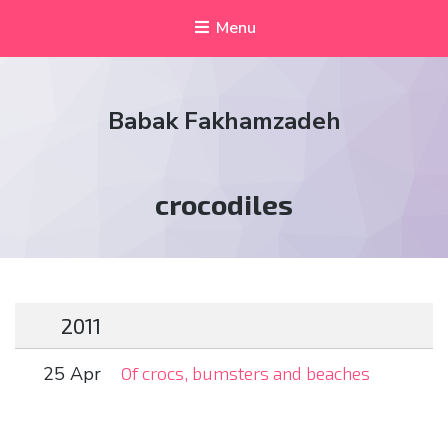
Menu
Babak Fakhamzadeh
Tag:
crocodiles
2011
25 Apr
Of crocs, bumsters and beaches