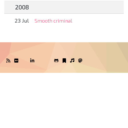
2008
23 Jul
Smooth criminal