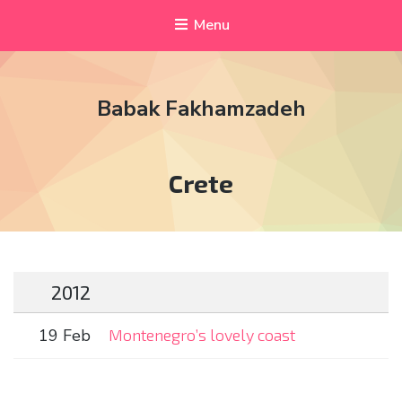
Menu
Babak Fakhamzadeh
Tag:
Crete
2012
19 Feb
Montenegro’s lovely coast