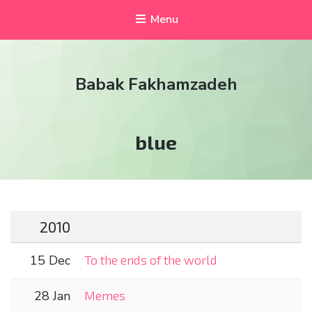
Menu
Babak Fakhamzadeh
Tag:
blue
2010
15 Dec
To the ends of the world
28 Jan
Memes