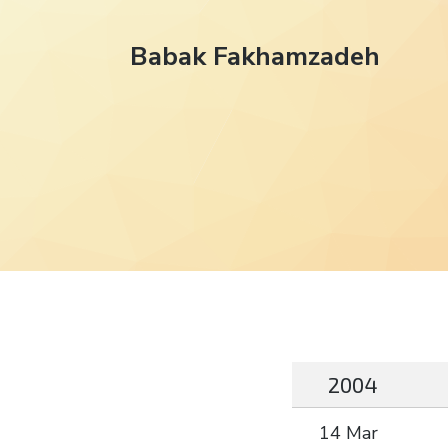
Babak Fakhamzadeh
2004
14 Mar