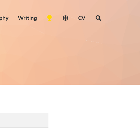
phy
Writing
CV