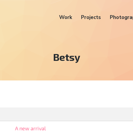
Work
Projects
Photogra
Tag:
Betsy
A new arrival