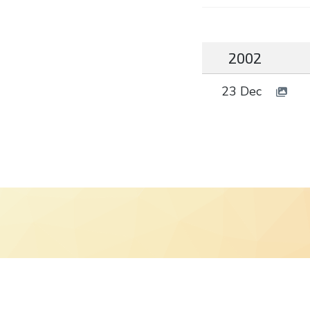
2002
23 Dec