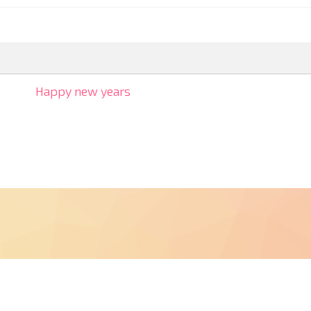
Happy new years