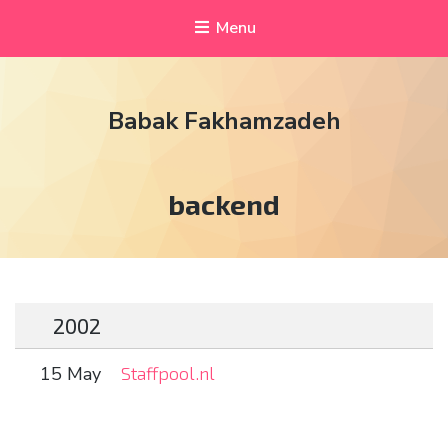
Menu
Babak Fakhamzadeh
Tag:
backend
2002
15 May
Staffpool.nl