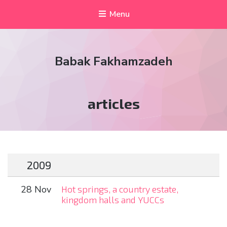
Menu
Babak Fakhamzadeh
Tag:
articles
2009
28 Nov
Hot springs, a country estate,
kingdom halls and YUCCs