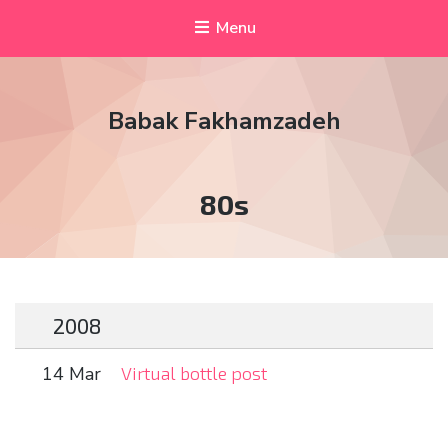
Menu
Babak Fakhamzadeh
Tag:
80s
2008
14 Mar
Virtual bottle post