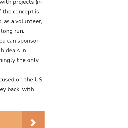
with projects (in
f the concept is
, as a volunteer,
 long run.
 you can sponsor
b deals in
mingly the only
focused on the US
ney back, with