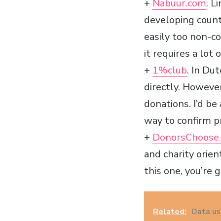
+
Nabuur.com
. L
developing countr
easily too non-co
it requires a lot
+
1%club
. In Du
directly. Howeve
donations. I’d be
way to confirm p
+
DonorsChoose.
and charity orien
this one, you’re g
Related:
Data us