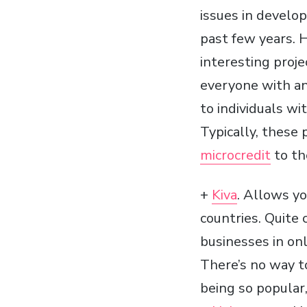
issues in develop
past few years. 
interesting proj
everyone with an
to individuals wi
Typically, these 
microcredit
to th
+
Kiva
. Allows y
countries. Quite 
businesses in onl
There’s no way t
being so popular,