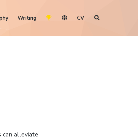
phy
Writing
CV
 can alleviate