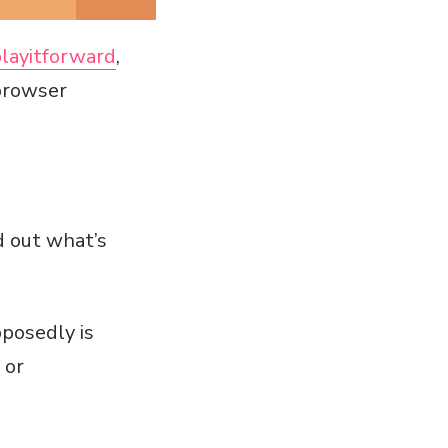
layitforward
,
 browser
d out what’s
posedly is
 or