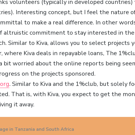
inks volunteers (typically in developed countries) 
ies). Interesting concept, but I feel the nature o
mmittal to make a real difference. In other words
 of altruistic commitment to stay interested in the
tch. Similar to Kiva, allows you to select projects
r, where Kiva deals in repayable loans, The 1%clu
 a bit worried about the online reports being see
rogress on the projects sponsored.
org
. Similar to Kiva and the 1%club, but solely 
ted. That is, with Kiva, you expect to get the mo
iving it away.
age in Tanzania and South Africa