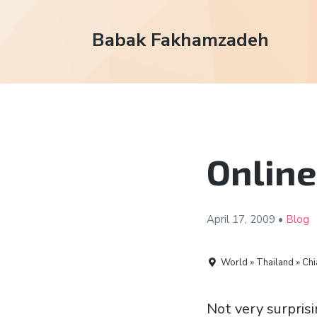
Babak Fakhamzadeh
Online
April 17,
2009
•
Blog
World » Thailand » Chi
Not very surprisi