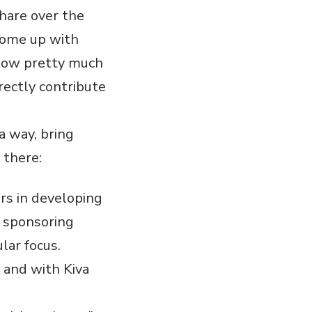
share over the
come up with
llow pretty much
ectly contribute
 a way, bring
 there:
rs in developing
in sponsoring
lar focus.
 and with Kiva