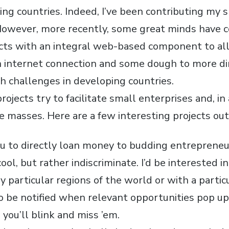
ing countries. Indeed, I’ve been contributing my 
However, more recently, some great minds have 
ects with an integral web-based component to a
 internet connection and some dough to more dir
th challenges in developing countries.
projects try to facilitate small enterprises and, in
e masses. Here are a few interesting projects out
ou to directly loan money to budding entrepreneu
cool, but rather indiscriminate. I’d be interested 
y particular regions of the world or with a particu
o be notified when relevant opportunities pop up
 you’ll blink and miss ’em.