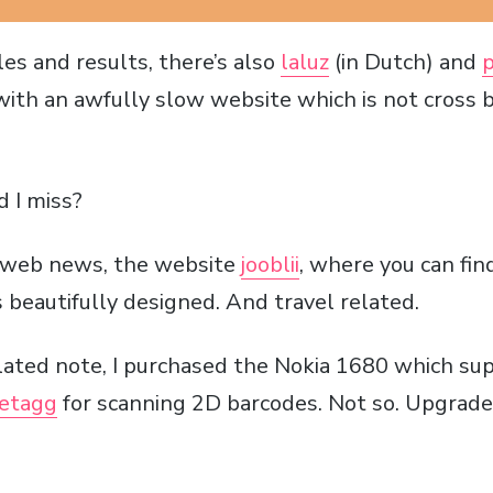
es and results, there’s also
laluz
(in Dutch) and
p
 with an awfully slow website which is not cross
d I miss?
t web news, the website
jooblii
, where you can fin
 beautifully designed. And travel related.
ated note, I purchased the Nokia 1680 which sup
etagg
for scanning 2D barcodes. Not so. Upgrade