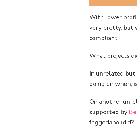
With lower profil
very pretty, but
compliant.
What projects di
In unrelated bu
going on when, is
On another unrel
supported by
Be
foggedaboudid?