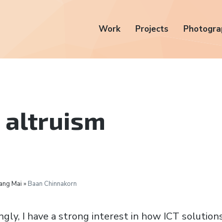
Work
Projects
Photogra
 altruism
ang Mai »
Baan Chinnakorn
ngly, I have a strong interest in how ICT solutions