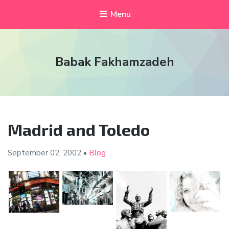
Menu
Babak Fakhamzadeh
Madrid and Toledo
September 02,
2002
•
Blog