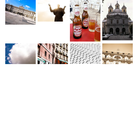
◀
1 / 1
▶
World » Spain » Madrid »
Calle de Preciados
Last weekend, Betsy and I spent in Madrid and Toledo,
taking a cheap Basiqair flight from Holland to Spain.