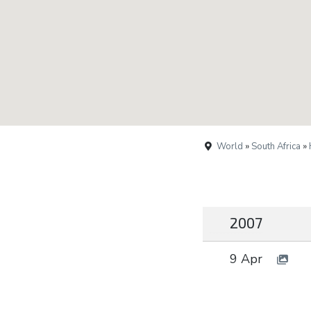
World
»
South Africa
»
2007
9 Apr