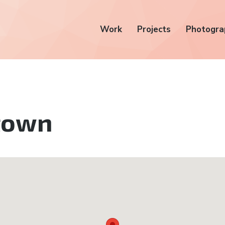
Work
Projects
Photogra
town