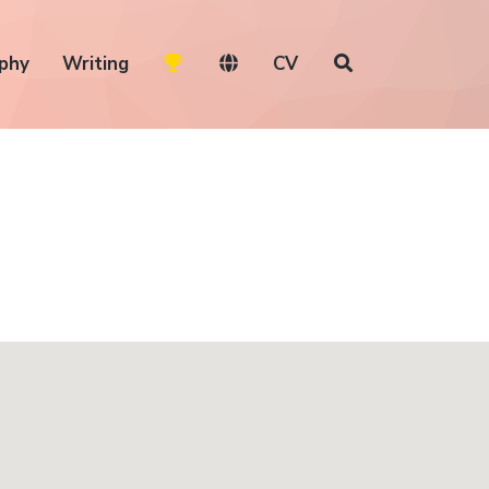
phy
Writing
CV