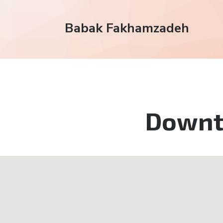
Babak Fakhamzadeh
Down