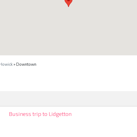
Howick
» Downtown
Business trip to Lidgetton