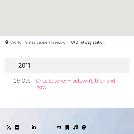
World
»
Sierra Leone
»
Freetown
» Old railway station
2011
19 Oct
Once Salone: Freetown’s then and
now