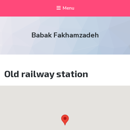
Menu
Babak Fakhamzadeh
Old railway station