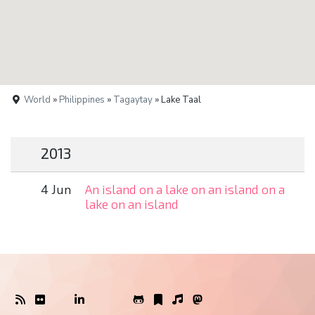
World
»
Philippines
»
Tagaytay
» Lake Taal
2013
4 Jun
An island on a lake on an island on a
lake on an island