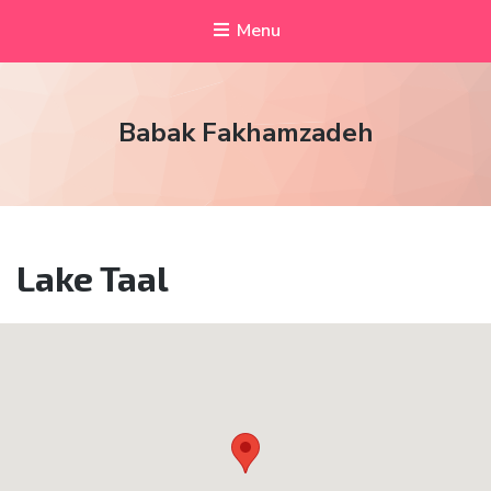
Menu
Babak Fakhamzadeh
Lake Taal