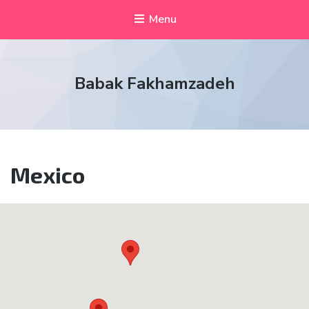
Menu
Babak Fakhamzadeh
Mexico