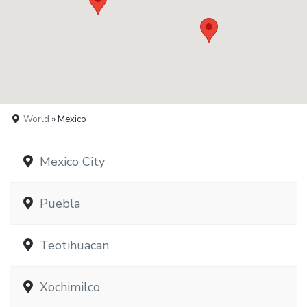
World
» Mexico
Mexico City
Puebla
Teotihuacan
Xochimilco