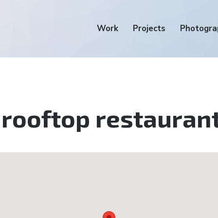
Work
Projects
Photogra
rooftop restauran