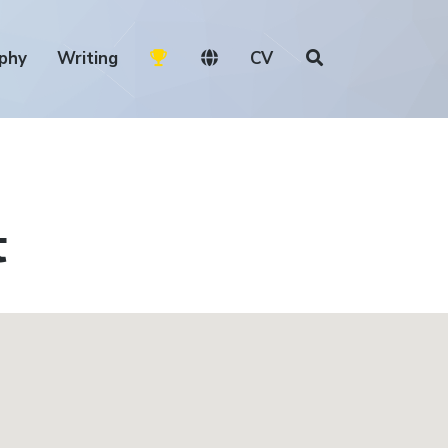
phy
Writing
CV
t