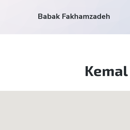
Babak Fakhamzadeh
Kemal 