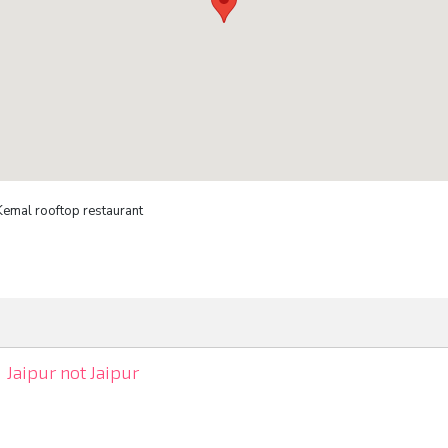
Kemal rooftop restaurant
Jaipur not Jaipur