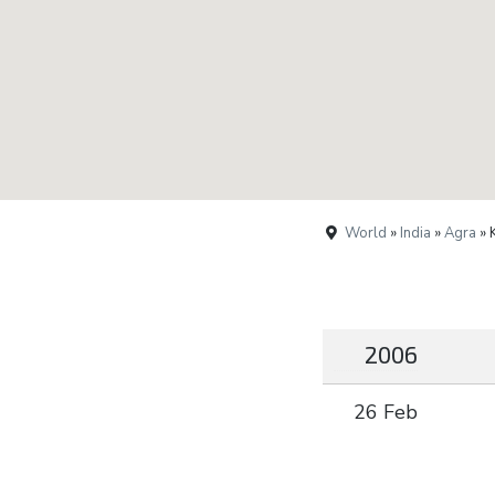
World
»
India
»
Agra
» 
2006
26 Feb