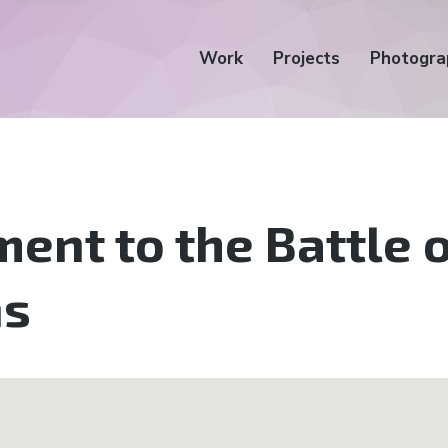
Work
Projects
Photogra
nt to the Battle o
ns