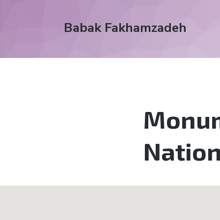
Babak Fakhamzadeh
Monume
Natio