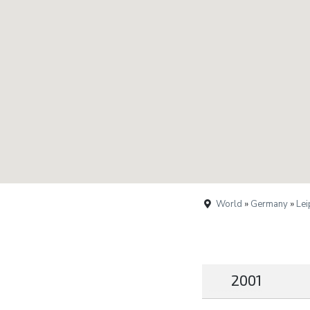
World
»
Germany
»
Lei
2001