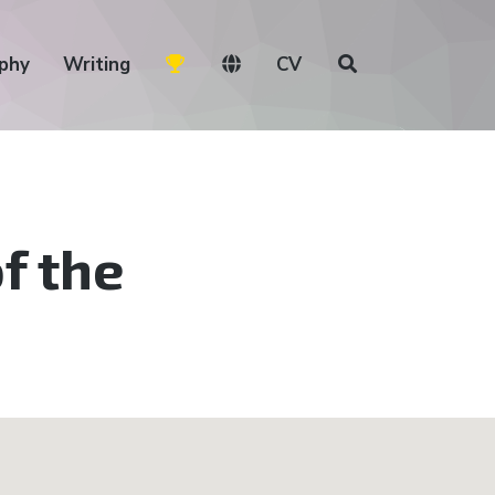
phy
Writing
CV
f the