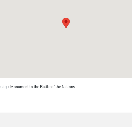
pzig
» Monument to the Battle of the Nations