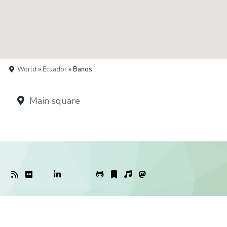
World
»
Ecuador
» Banos
Main square