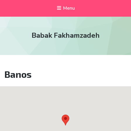
Menu
Babak Fakhamzadeh
Banos