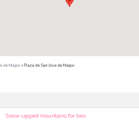
se de Maipo
» Plaza de San Jose de Maipo
Snow capped mountains for two