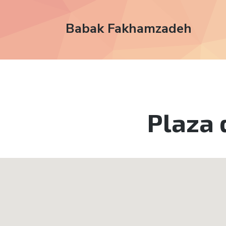
Babak Fakhamzadeh
Plaza 