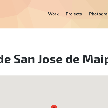
Work
Projects
Photogra
de San Jose de Mai