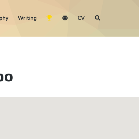
phy
Writing
CV
po