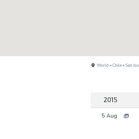
World
»
Chile
»
San Jo
2015
5 Aug