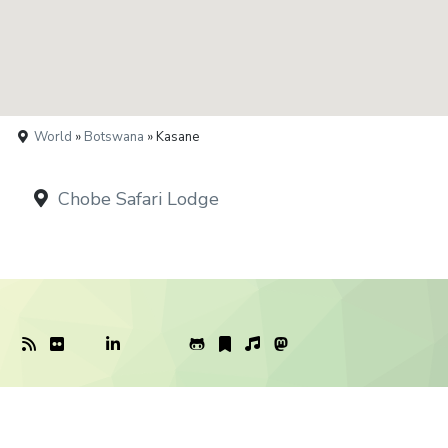
World
»
Botswana
» Kasane
Chobe Safari Lodge