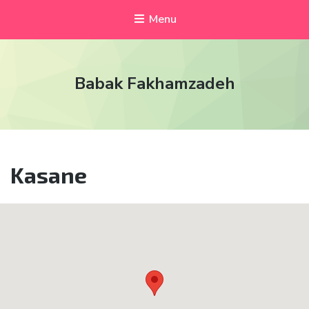
Menu
Babak Fakhamzadeh
Kasane