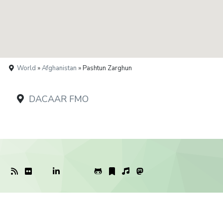
World
»
Afghanistan
» Pashtun Zarghun
DACAAR FMO