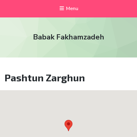
Menu
Babak Fakhamzadeh
Pashtun Zarghun