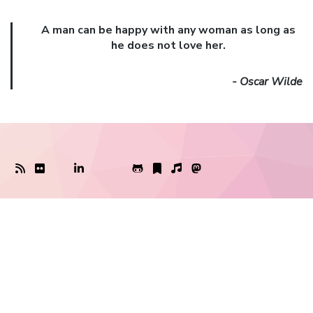
A man can be happy with any woman as long as
he does not love her.
- Oscar Wilde