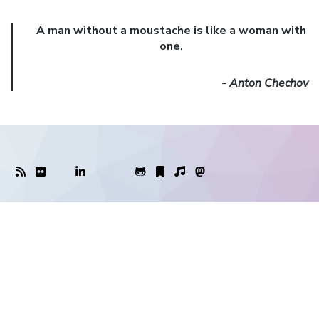
A man without a moustache is like a woman with
one.
- Anton Chechov