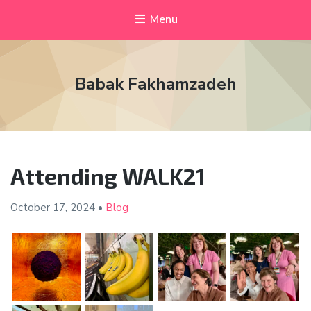
Menu
Babak Fakhamzadeh
Attending WALK21
October 17,
2024
•
Blog