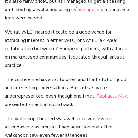
It’s also fairly pricey, but as I managed to get a speaking
part, hosting a walkshop using
Dérive app
, my attendance
fees were halved.
We (at WLC) figured it could be a good venue for
attracting interest in either WLC, or WALC, a 4-year
collaboration between 7 European partners, with a focus
on marginalised communities, facilitated through artistic
practice.
The conference has a lot to offer, and I had a lot of good
and interesting conversations. But, artists were
underrepresented, even though one I met,
Raphaela Mak
,
presented an actual sound walk.
The walkshop I hosted was well received, even if
attendance was limited. Then again, several other
walkshops saw even fewer attendees.