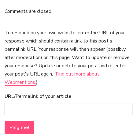
Comments are closed.
To respond on your own website, enter the URL of your
response which should contain a link to this post's
permalink URL. Your response will then appear (possibly
after moderation) on this page. Want to update or remove
your response? Update or delete your post and re-enter
your post's URL again. (
Find out more about
Webmentions.
)
URL/Permalink of your article