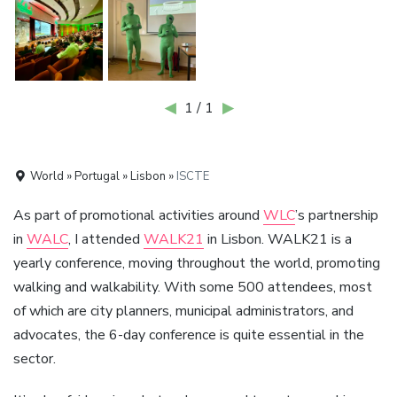
◀
1 / 1
▶
World » Portugal » Lisbon »
ISCTE
As part of promotional activities around
WLC
’s partnership
in
WALC
, I attended
WALK21
in Lisbon. WALK21 is a
yearly conference, moving throughout the world, promoting
walking and walkability. With some 500 attendees, most
of which are city planners, municipal administrators, and
advocates, the 6-day conference is quite essential in the
sector.