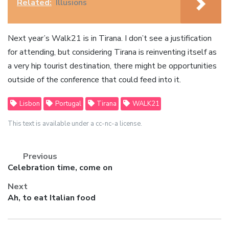
Related:
Illusions
Next year’s Walk21 is in Tirana. I don’t see a justification
for attending, but considering Tirana is reinventing itself as
a very hip tourist destination, there might be opportunities
outside of the conference that could feed into it.
Lisbon
Portugal
Tirana
WALK21
This text is available under a cc-nc-a license.
Previous
Previous
Celebration time, come on
post:
Next
Next
Ah, to eat Italian food
post: