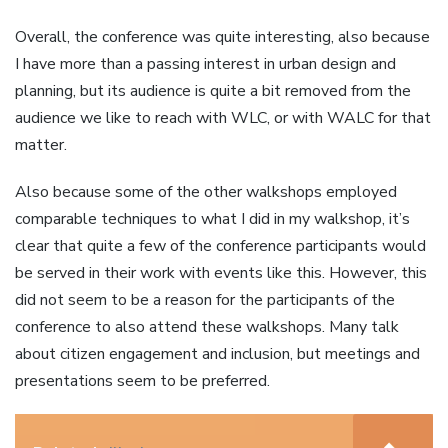
Overall, the conference was quite interesting, also because
I have more than a passing interest in urban design and
planning, but its audience is quite a bit removed from the
audience we like to reach with WLC, or with WALC for that
matter.
Also because some of the other walkshops employed
comparable techniques to what I did in my walkshop, it’s
clear that quite a few of the conference participants would
be served in their work with events like this. However, this
did not seem to be a reason for the participants of the
conference to also attend these walkshops. Many talk
about citizen engagement and inclusion, but meetings and
presentations seem to be preferred.