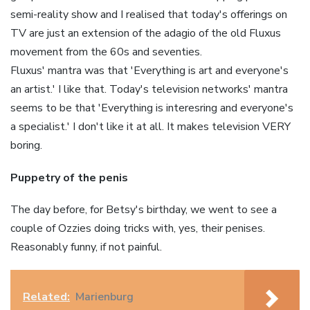
semi-reality show and I
realised
that today's offerings on
TV are just an extension of the adagio of the old
Fluxus
movement from the
60s
and seventies.
Fluxus
' mantra was that 'Everything is art and everyone's
an artist.' I like that. Today's television networks' mantra
seems to be that 'Everything is
interesring
and everyone's
a specialist.' I don't like it at all. It makes television VERY
boring.
Puppetry of the penis
The day before, for Betsy's birthday, we went to see a
couple of
Ozzies
doing tricks with, yes, their penises.
Reasonably funny, if not painful.
Related:
Marienburg