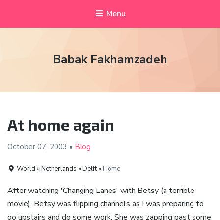
Menu
Babak Fakhamzadeh
At home again
October 07,
2003
•
Blog
World » Netherlands » Delft »
Home
After watching 'Changing Lanes' with Betsy (a terrible
movie), Betsy was flipping channels as I was preparing to
go upstairs and do some work. She was zapping past some