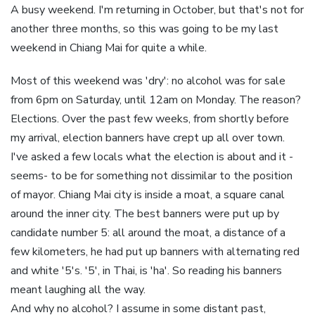
A busy weekend. I'm returning in October, but that's not for
another three months, so this was going to be my last
weekend in Chiang Mai for quite a while.
Most of this weekend was 'dry': no alcohol was for sale
from 6pm on Saturday, until 12am on Monday. The reason?
Elections. Over the past few weeks, from shortly before
my arrival, election banners have crept up all over town.
I've asked a few locals what the election is about and it -
seems- to be for something not dissimilar to the position
of mayor. Chiang Mai city is inside a moat, a square canal
around the inner city. The best banners were put up by
candidate number 5: all around the moat, a distance of a
few kilometers, he had put up banners with alternating red
and white '5's. '5', in Thai, is 'ha'. So reading his banners
meant laughing all the way.
And why no alcohol? I assume in some distant past,