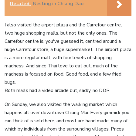
Related:
Nesting in Chiang Dao
I also visited the airport plaza and the Carrefour centre,
two huge shopping malls, but not the only ones. The
Carrefour centre is, you've guessed it, centred around a
huge Carrefour store, a huge supermarket. The airport plaza
is a more regular mall, with four levels of shopping
madness. And since Thai love to eat out, much of the
madness is focused on food. Good food, and a few fried
bugs.
Both malls had a video arcade but, sadly, no DDR.
On Sunday, we also visited the walking market which
happens all over downtown Chiang Mai. Every gimmick you
can think of is sold here, and most are hand made, many of
which by individuals from the surrounding villages. Prices