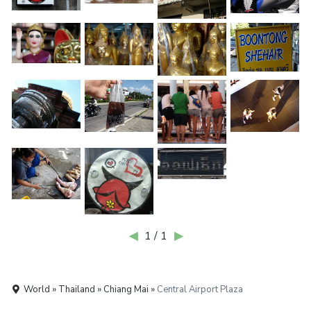
◀
1 / 1
▶
World » Thailand » Chiang Mai »
Central Airport Plaza