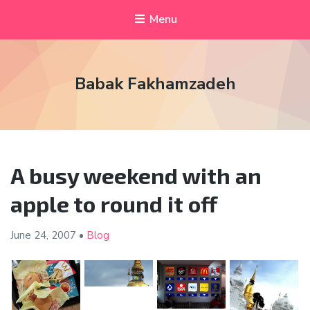
Menu
Babak Fakhamzadeh
A busy weekend with an
apple to round it off
June 24,
2007
•
Blog