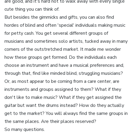
are good, and it's hard not to walk away with every single
cute thing you can think of.
But besides the gimmicks and gifts, you can also find
hordes of blind and often 'special' individuals making music
for petty cash. You get several different groups of
musicians and sometimes solo artists, tucked away in many
corners of the outstretched market. It made me wonder
how these groups get formed. Do the individuals each
choose an instrument and have a musical preferences and,
through that, find like minded blind, struggling musicians?
Or, as most appear to be coming from a care center, are
instruments and groups assigned to them? What if they
don't like to make music? What if they get assigned the
guitar but want the drums instead? How do they actually
get to the market? You will always find the same groups in
the same places. Are their places reserved?
So many questions.