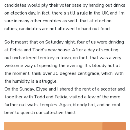
candidates would ply their voter base by handing out drinks
on election day. In fact, there's still a rule in the UK, and I'm
sure in many other countries as well, that at election
rallies, candidates are not allowed to hand out food.
So it meant that on Saturday night, four of us were drinking
at Felicia and Todd's new house. After a day of scouting
out unchartered territory in town, on foot, that was a very
welcome way of spending the evening. It's bloody hot at
the moment, think over 30 degrees centigrade, which, with
the humidity, is a struggle.
On the Sunday, Elyse and I shared the rent of a scooter and,
together with Todd and Felicia, visited a few of the more
further out wats, temples. Again, bloody hot, and no cool
beer to quench our collective thirst.