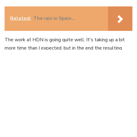
Related:
The rain in Spain…
The work at HDN is going quite well. It's taking up a bit
more time than I expected, but in the end the resulting
systems will only be better. I'm now working on
significantly upgrading
HDNet.org
, after which will follow
the upgrade of
AIDScarewatch.org
and, what will be most
of the work, a social news aggregator which will replace
the current websites
TheCorrespondent.org
and
healthdev.org
. The latter is the interesting one of the two;
a listserv-run communication platform with no less than
20.000 subscribers. Imagine being able to bring all those
users onto a dynamic, socially driven, only news platform.
So, as said, that will see me return in October.